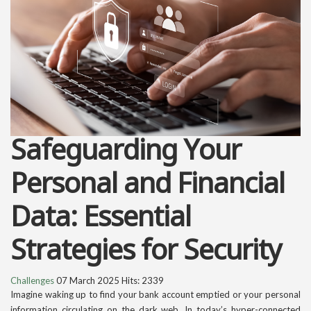
Safeguarding Your
Personal and Financial
Data: Essential
Strategies for Security
Challenges
07 March 2025
Hits: 2339
Imagine waking up to find your bank account emptied or your personal
information circulating on the dark web. In today’s hyper-connected