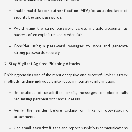
Enable
multi-factor authentication (MFA)
for an added layer of
security beyond passwords.
Avoid using the same password across multiple accounts, as
hackers often exploit reused credentials.
Consider using a
password manager
to store and generate
strong passwords securely.
2. Stay Vigilant Against Phishing Attacks
Phishing remains one of the most deceptive and successful cyber-attack
methods, tricking individuals into revealing sensitive information.
Be cautious of unsolicited emails, messages, or phone calls
requesting personal or financial details.
Verify the sender before clicking on links or downloading
attachments.
Use
email security filters
and report suspicious communications