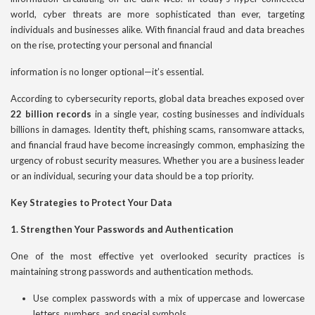
world, cyber threats are more sophisticated than ever, targeting
individuals and businesses alike. With financial fraud and data breaches
on the rise, protecting your personal and financial
information is no longer optional—it’s essential.
According to cybersecurity reports, global data breaches exposed over
22 billion records
in a single year, costing businesses and individuals
billions in damages. Identity theft, phishing scams, ransomware attacks,
and financial fraud have become increasingly common, emphasizing the
urgency of robust security measures. Whether you are a business leader
or an individual, securing your data should be a top priority.
Key Strategies to Protect Your Data
1. Strengthen Your Passwords and Authentication
One of the most effective yet overlooked security practices is
maintaining strong passwords and authentication methods.
Use complex passwords with a mix of uppercase and lowercase
letters, numbers, and special symbols.