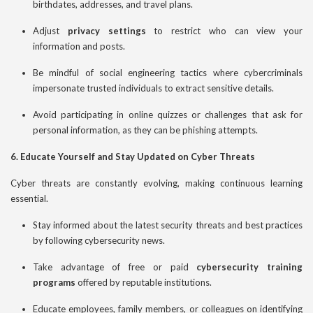
birthdates, addresses, and travel plans.
Adjust
privacy settings
to restrict who can view your
information and posts.
Be mindful of social engineering tactics where cybercriminals
impersonate trusted individuals to extract sensitive details.
Avoid participating in online quizzes or challenges that ask for
personal information, as they can be phishing attempts.
6. Educate Yourself and Stay Updated on Cyber Threats
Cyber threats are constantly evolving, making continuous learning
essential.
Stay informed about the latest security threats and best practices
by following cybersecurity news.
Take advantage of free or paid
cybersecurity training
programs
offered by reputable institutions.
Educate employees, family members, or colleagues on identifying