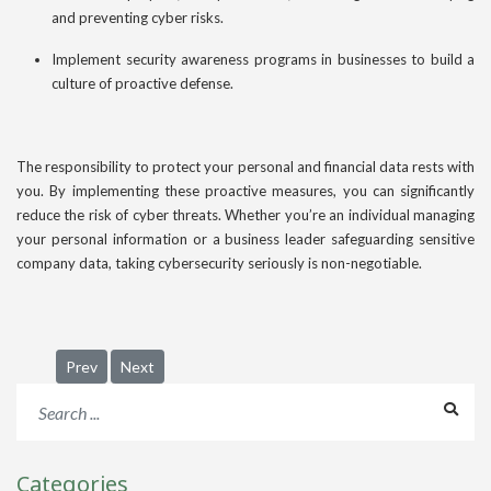
and preventing cyber risks.
Implement security awareness programs in businesses to build a
culture of proactive defense.
The responsibility to protect your personal and financial data rests with
you. By implementing these proactive measures, you can significantly
reduce the risk of cyber threats. Whether you’re an individual managing
your personal information or a business leader safeguarding sensitive
company data, taking cybersecurity seriously is non-negotiable.
Previous article: 2025 Business Trends: How Companies Must
Next article: Why Data Centers Are the Most Strateg
Prev
Next
Categories