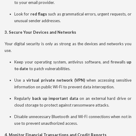
to your email provider.
Look for
red flags
such as grammatical errors, urgent requests, or
unusual sender addresses.
3. Secure Your Devices and Networks
Your digital security is only as strong as the devices and networks you
use.
Keep your operating system, antivirus software, and firewalls
up
to date
to patch vulnerabilities.
Use a
virtual private network (VPN)
when accessing sensitive
information on public Wi-Fi to prevent data interception.
Regularly
back up important data
on an external hard drive or
cloud storage to protect against ransomware attacks.
Disable unnecessary Bluetooth and Wi-Fi connections when not in
use to prevent unauthorized access.
4. Monitor Financial Transactions and Credit Reports