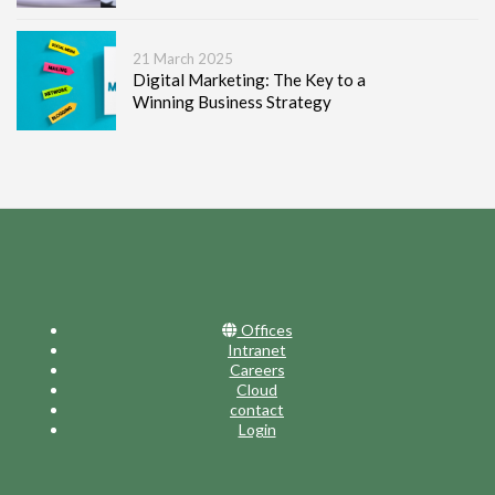
21 March 2025
Digital Marketing: The Key to a
Winning Business Strategy
Offices
Intranet
Careers
Cloud
contact
Login