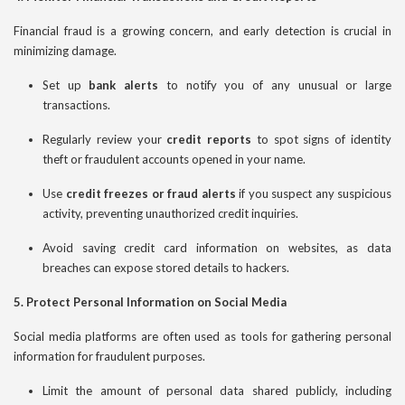
Financial fraud is a growing concern, and early detection is crucial in
minimizing damage.
Set up
bank alerts
to notify you of any unusual or large
transactions.
Regularly review your
credit reports
to spot signs of identity
theft or fraudulent accounts opened in your name.
Use
credit freezes or fraud alerts
if you suspect any suspicious
activity, preventing unauthorized credit inquiries.
Avoid saving credit card information on websites, as data
breaches can expose stored details to hackers.
5. Protect Personal Information on Social Media
Social media platforms are often used as tools for gathering personal
information for fraudulent purposes.
Limit the amount of personal data shared publicly, including