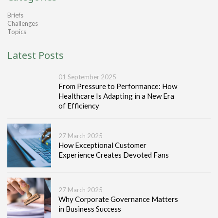
Briefs
Challenges
Topics
Latest Posts
01 September 2025
From Pressure to Performance: How
Healthcare Is Adapting in a New Era
of Efficiency
27 March 2025
How Exceptional Customer
Experience Creates Devoted Fans
27 March 2025
Why Corporate Governance Matters
in Business Success