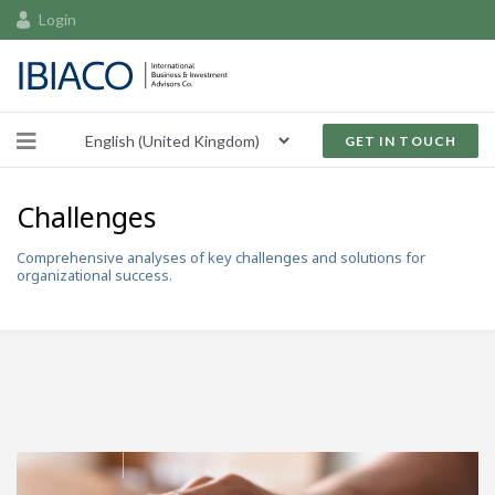
Login
GET IN TOUCH
Challenges
Comprehensive analyses of key challenges and solutions for
organizational success.