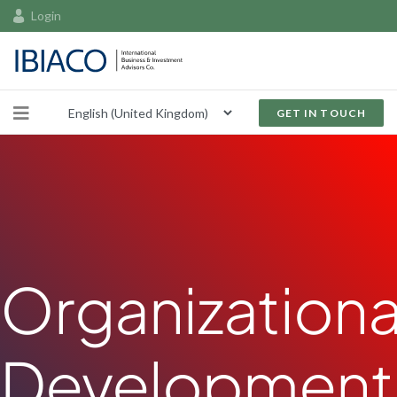
Login
GET IN TOUCH
Organizationa
Development