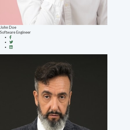
John Doe
Software Engineer