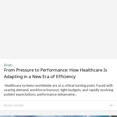
Briefs
From Pressure to Performance: How Healthcare Is
Adapting in a New Era of Efficiency
Healthcare systems worldwide are at a critical turning point. Faced with
soaring demand, workforce burnout, tight budgets, and rapidly evolving
patient expectations, performance enhanceme...
READ MORE