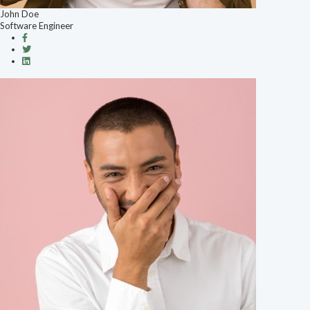
John Doe
Software Engineer