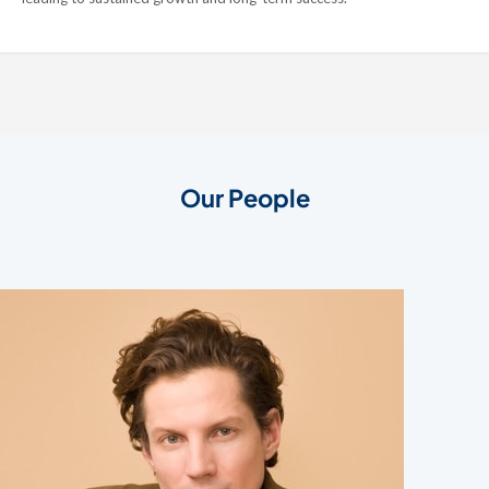
Our People