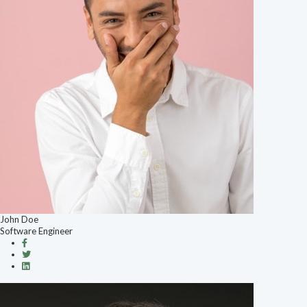
John Doe
Software Engineer