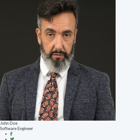
John Doe
Software Engineer