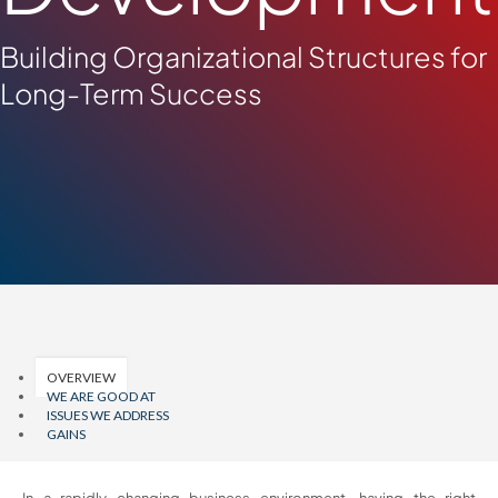
Building Organizational Structures for
Long-Term Success
OVERVIEW
WE ARE GOOD AT
ISSUES WE ADDRESS
GAINS