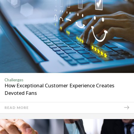
Challenges
How Exceptional Customer Experience Creates
Devoted Fans
READ MORE