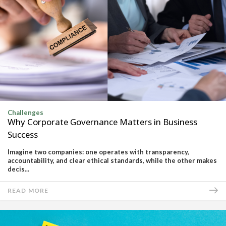
Challenges
Why Corporate Governance Matters in Business
Success
Imagine two companies: one operates with transparency,
accountability, and clear ethical standards, while the other makes
decis...
READ MORE