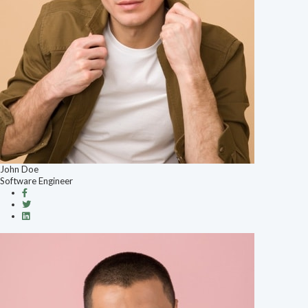
John Doe
Software Engineer