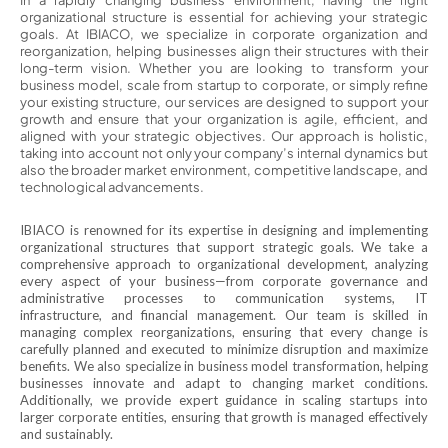
In a rapidly changing business environment, having the right
organizational structure is essential for achieving your strategic
goals. At IBIACO, we specialize in corporate organization and
reorganization, helping businesses align their structures with their
long-term vision. Whether you are looking to transform your
business model, scale from startup to corporate, or simply refine
your existing structure, our services are designed to support your
growth and ensure that your organization is agile, efficient, and
aligned with your strategic objectives. Our approach is holistic,
taking into account not only your company’s internal dynamics but
also the broader market environment, competitive landscape, and
technological advancements.
IBIACO is renowned for its expertise in designing and implementing
organizational structures that support strategic goals. We take a
comprehensive approach to organizational development, analyzing
every aspect of your business—from corporate governance and
administrative processes to communication systems, IT
infrastructure, and financial management. Our team is skilled in
managing complex reorganizations, ensuring that every change is
carefully planned and executed to minimize disruption and maximize
benefits. We also specialize in business model transformation, helping
businesses innovate and adapt to changing market conditions.
Additionally, we provide expert guidance in scaling startups into
larger corporate entities, ensuring that growth is managed effectively
and sustainably.