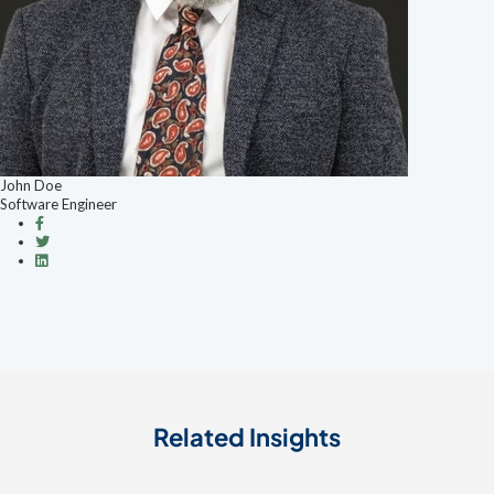
John Doe
Software Engineer
Related Insights