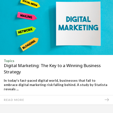
Topics
Digital Marketing: The Key to a Winning Business
Strategy
In today’s fast-paced digital world, businesses that fail to
embrace digital marketing risk falling behind. A study by Statista
reveals ...
READ MORE