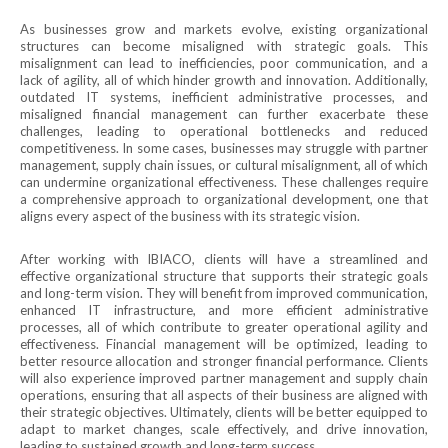
As businesses grow and markets evolve, existing organizational
structures can become misaligned with strategic goals. This
misalignment can lead to inefficiencies, poor communication, and a
lack of agility, all of which hinder growth and innovation. Additionally,
outdated IT systems, inefficient administrative processes, and
misaligned financial management can further exacerbate these
challenges, leading to operational bottlenecks and reduced
competitiveness. In some cases, businesses may struggle with partner
management, supply chain issues, or cultural misalignment, all of which
can undermine organizational effectiveness. These challenges require
a comprehensive approach to organizational development, one that
aligns every aspect of the business with its strategic vision.
After working with IBIACO, clients will have a streamlined and
effective organizational structure that supports their strategic goals
and long-term vision. They will benefit from improved communication,
enhanced IT infrastructure, and more efficient administrative
processes, all of which contribute to greater operational agility and
effectiveness. Financial management will be optimized, leading to
better resource allocation and stronger financial performance. Clients
will also experience improved partner management and supply chain
operations, ensuring that all aspects of their business are aligned with
their strategic objectives. Ultimately, clients will be better equipped to
adapt to market changes, scale effectively, and drive innovation,
leading to sustained growth and long-term success.