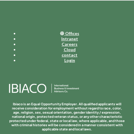
Offices
Intranet
Careers
Cloud
contact
Login
Ibiaco is an Equal Opportunity Employer. All qualified applicants will
receive consideration for employment without regard to race, color,
age, religion, sex, sexual orientation, gender identity / expression,
national origin, protected veteran status, or any other characteristic
protected under federal, state or local law, where applicable, and those
with criminal histories will be considered in a manner consistent with
applicable state and local laws.